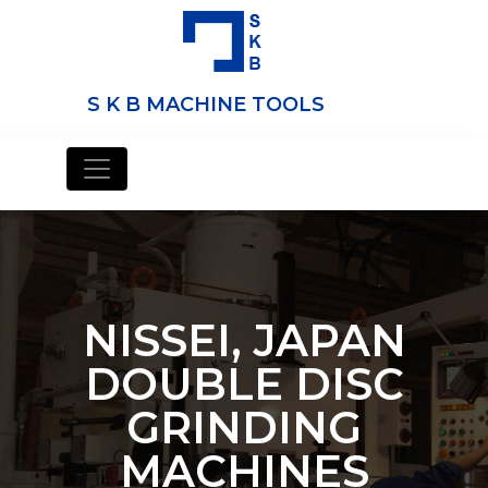
S K B MACHINE TOOLS
NISSEI, JAPAN
DOUBLE DISC
GRINDING
MACHINES