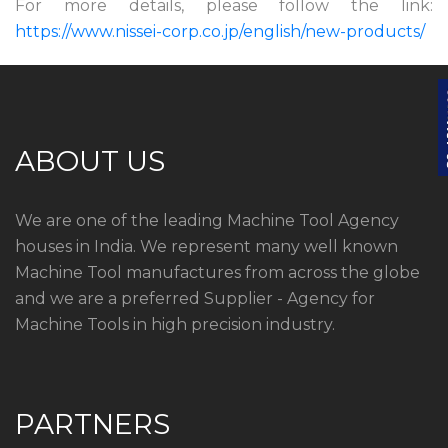
For more details, please follow the link:
https://www.nissei-corp.co.jp/english/new-products/
ABOUT US
We are one of the leading Machine Tool Agency
houses in India. We represent many well known
Machine Tool manufactures from across the globe
and we are a preferred Supplier - Agency for
Machine Tools in high precision industry.
PARTNERS