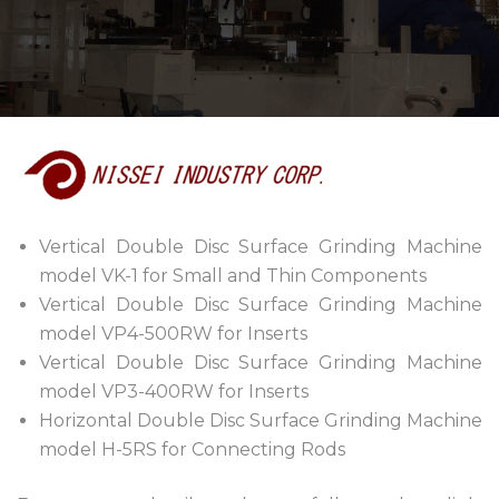
Vertical Double Disc Surface Grinding Machine
model VK-1 for Small and Thin Components
Vertical Double Disc Surface Grinding Machine
model VP4-500RW for Inserts
Vertical Double Disc Surface Grinding Machine
model VP3-400RW for Inserts
Horizontal Double Disc Surface Grinding Machine
model H-5RS for Connecting Rods