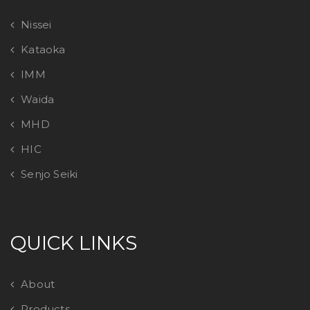
Nissei
Kataoka
IMM
Waida
MHD
HIC
Senjo Seiki
QUICK LINKS
About
Products